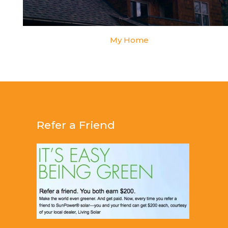
My Home
Refer a Friend