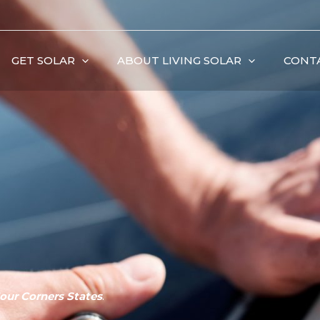
GET SOLAR
ABOUT LIVING SOLAR
CONT
our Corners States
.