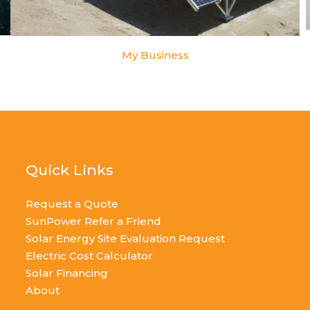
My Business
Quick Links
Request a Quote
SunPower Refer a Friend
Solar Energy Site Evaluation Request
Electric Cost Calculator
Solar Financing
About