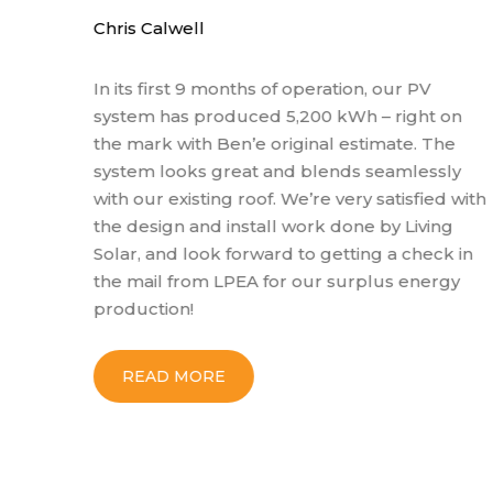
Chris Calwell
In its first 9 months of operation, our PV
system has produced 5,200 kWh – right on
the mark with Ben’e original estimate. The
system looks great and blends seamlessly
with our existing roof. We’re very satisfied with
the design and install work done by Living
Solar, and look forward to getting a check in
the mail from LPEA for our surplus energy
production!
READ MORE