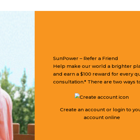
SunPower – Refer a Friend
Help make our world a brighter pla
and earn a $100 reward for every q
consultation.* There are two ways to
Create an account or login to yo
account online