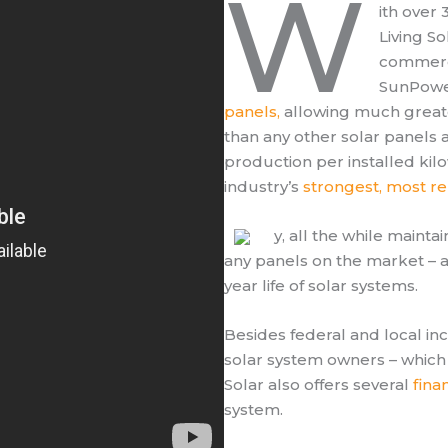
W
ith over
Living So
commerci
SunPowe
panels,
allowing much greate
than any other solar panels 
production per installed kil
industry’s
strongest, most re
y, all the while mainta
any panels on the market – a 
year life of solar systems.
Besides federal and local in
solar system owners – which 
Solar also offers several
fina
system.