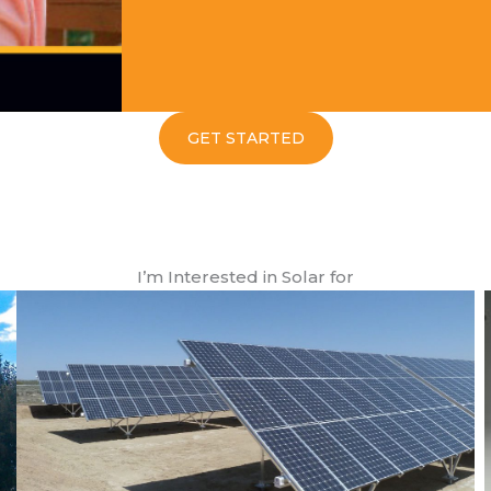
GET STARTED
I’m Interested in Solar for