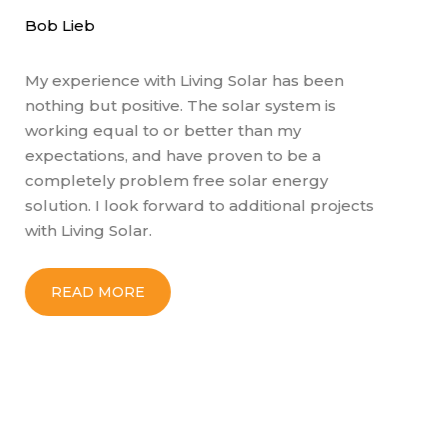
b Lieb
Gary L
 experience with Living Solar has been
Ben J
thing but positive. The solar system is
knowle
rking equal to or better than my
They h
pectations, and have proven to be a
sustai
mpletely problem free solar energy
sunlig
lution. I look forward to additional projects
wouldn
th Living Solar.
next p
READ MORE
RE