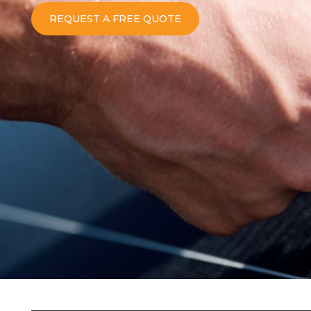
REQUEST A FREE QUOTE