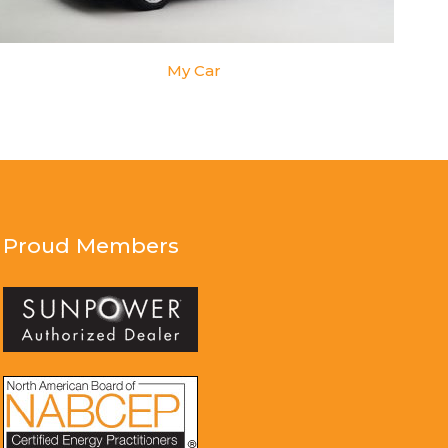
My Car
Proud Members