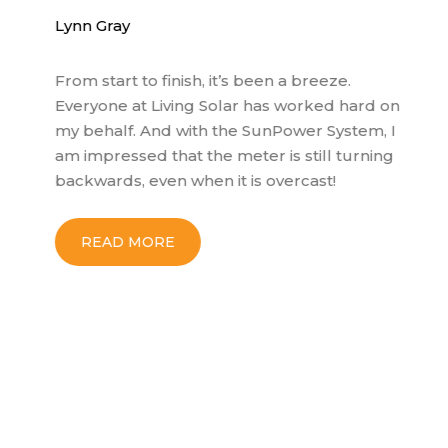
Lynn Gray
Bo
From start to finish, it’s been a breeze.
My
Everyone at Living Solar has worked hard on
no
my behalf. And with the SunPower System, I
wo
am impressed that the meter is still turning
ex
backwards, even when it is overcast!
co
so
wi
READ MORE