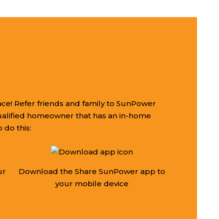
ce! Refer friends and family to SunPower
ualified homeowner that has an in-home
 do this:
ur
Download the Share SunPower app to
your mobile device