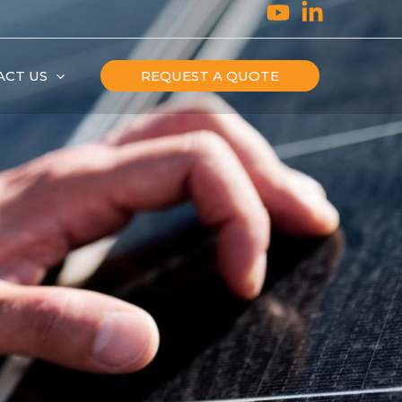
ACT US
REQUEST A QUOTE