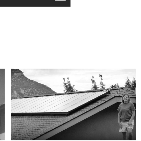
Customer Reviews