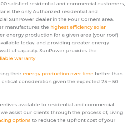
 300 satisfied residential and commercial customers,
lar is the only Authorized residential and
al SunPower dealer in the Four Corners area.
r manufactures the
highest efficiency solar
r energy production for a given area (your roof)
available today, and providing greater energy
owatt of capacity. SunPower provides the
liable warranty
ining their
energy production over time
better than
critical consideration given the expected 25 – 50
centives available to residential and commercial
we assist our clients through the process of, Living
ncing options
to reduce the upfront cost of your