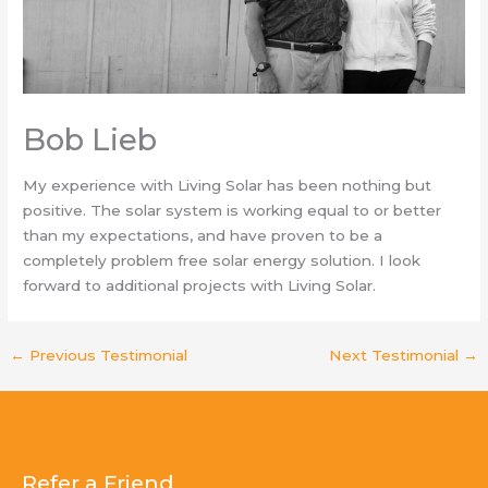
Bob Lieb
My experience with Living Solar has been nothing but
positive. The solar system is working equal to or better
than my expectations, and have proven to be a
completely problem free solar energy solution. I look
forward to additional projects with Living Solar.
←
Previous Testimonial
Next Testimonial
→
Refer a Friend