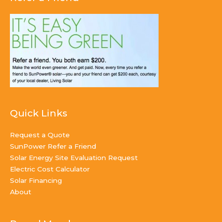
Quick Links
Request a Quote
SunPower Refer a Friend
Solar Energy Site Evaluation Request
Electric Cost Calculator
Solar Financing
About